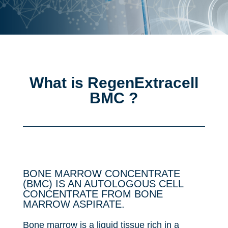
What is RegenExtracell
BMC ?
BONE MARROW CONCENTRATE
(BMC) IS AN AUTOLOGOUS CELL
CONCENTRATE FROM BONE
MARROW ASPIRATE.
Bone marrow is a liquid tissue rich in a