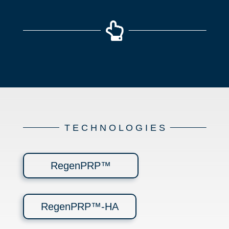

T E C H N O L O G I E S
RegenPRP™
RegenPRP™-HA