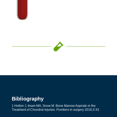

Bibliography
1 Holton J, Imam MA, Snow M. Bone Marrow Aspirate in the
Treatment of Chondral Injuries. Frontiers in surgery 2016;3:33.