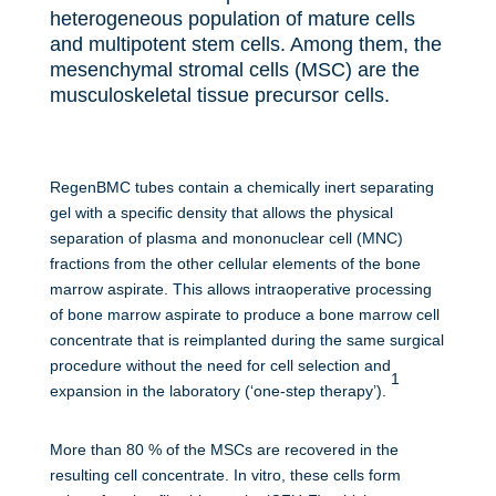
heterogeneous population of mature cells
and multipotent stem cells. Among them, the
mesenchymal stromal cells (MSC) are the
musculoskeletal tissue precursor cells.
RegenBMC tubes contain a
chemically
inert separating
gel with a specific density that allows the physical
separation of plasma and mononuclear cell (MNC)
fractions from the other cellular elements of the bone
marrow aspirate. This allows intraoperative processing
of bone marrow aspirate to produce a bone marrow cell
concentrate that is reimplanted during the same surgical
procedure without the need for cell selection and
1
expansion in the laboratory (‘one-step therapy’).
More than 80 % of the MSCs are recovered in the
resulting cell concentrate. In vitro, these cells form