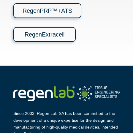
RegenPRP™+ATS
RegenExtracell
Since 2003, Regen Lab SA has been
committed to the
development of a
unique expertise for the design and
manufa​cturing of high-quality medical
devices, intended