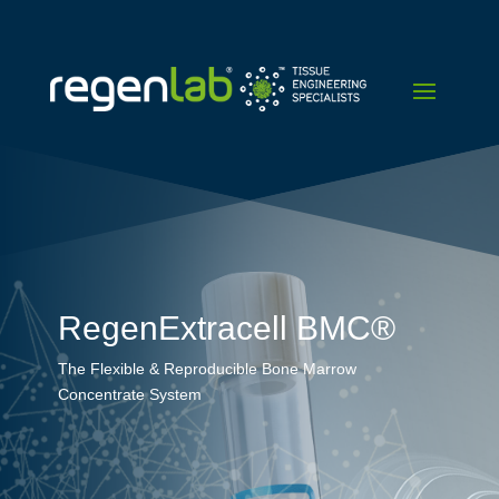
RegenExtracell BMC®
The Flexible & Reproducible Bone Marrow
Concentrate System