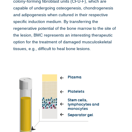
colony-forming fibroblast units (CFU-F), which are
capable of undergoing osteogenesis, chondrogenesis
and adipogenesis when cultured in their respective
specific induction medium.
By transferring the
regenerative potential of the bone marrow to the site of
the lesion, BMC represents an interesting therapeutic
option for the treatment of damaged musculoskeletal
tissues, e.g., difficult to heal bone lesions.