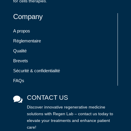
for cells therapies.
Company
A propos
Réglementaire
Qualité
Brevets
Sécurité & confidentialité
FAQs
CONTACT US

Discover innovative regenerative medicine
solutions with Regen Lab – contact us today to
elevate your treatments and enhance patient
care!